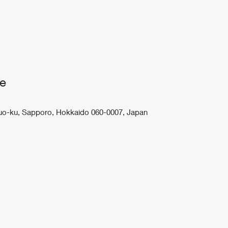
ce
 Chuo-ku, Sapporo, Hokkaido 060-0007, Japan