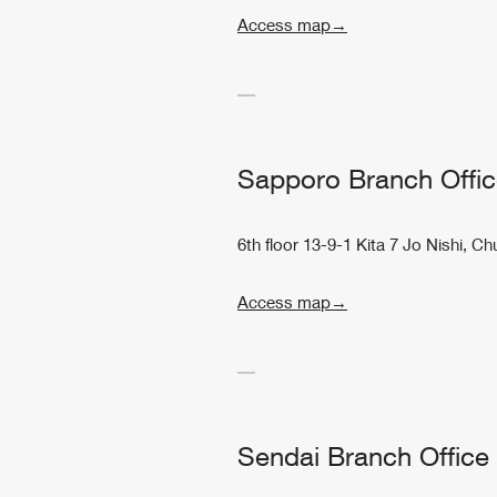
Access map→
Sapporo Branch Offi
6th floor 13-9-1 Kita 7 Jo Nishi,
Access map→
Sendai Branch Office