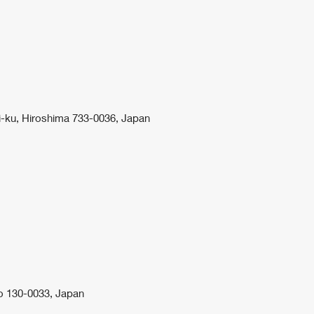
i-ku, Hiroshima 733-0036, Japan
o 130-0033, Japan