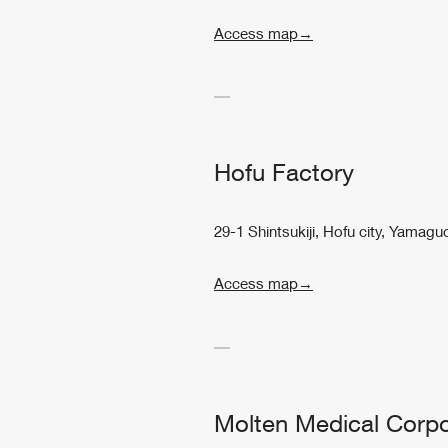
Access map→
Hofu Factory
29-1 Shintsukiji, Hofu city, Yamag
Access map→
Molten Medical Corpo