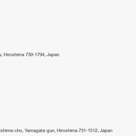
u, Hiroshima 739-1794, Japan
iroshima-cho, Yamagata-gun, Hiroshima 731-1512, Japan