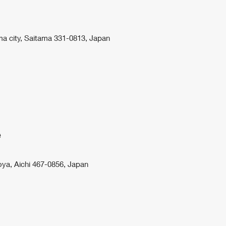
ma city, Saitama 331-0813, Japan
e
ya, Aichi 467-0856, Japan