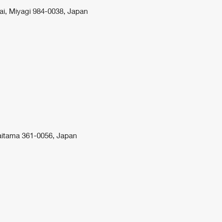
ai, Miyagi 984-0038, Japan
aitama 361-0056, Japan