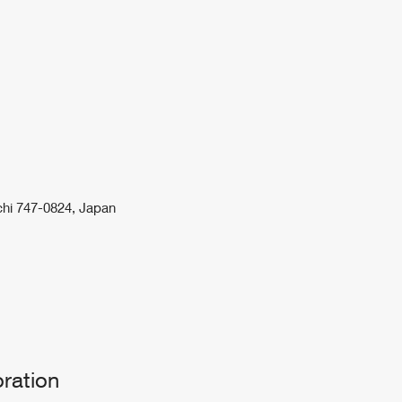
uchi 747-0824, Japan
ration