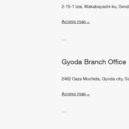
2-15-1 Izai, Wakabayashi-ku, Send
Access map→
Gyoda Branch Office
2462 Oaza Mochida, Gyoda city, S
Access map→