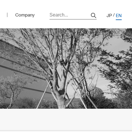
Company
JP
EN