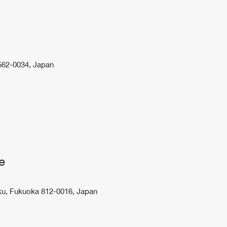
 562-0034, Japan
e
ku, Fukuoka 812-0016, Japan