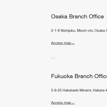
Osaka Branch Office
2-1-6 Nishijuku, Minoh-shi, Osaka
Access map→
Fukuoka Branch Offic
5-8-25 Hakataeki Minami, Hakata-
Access map→