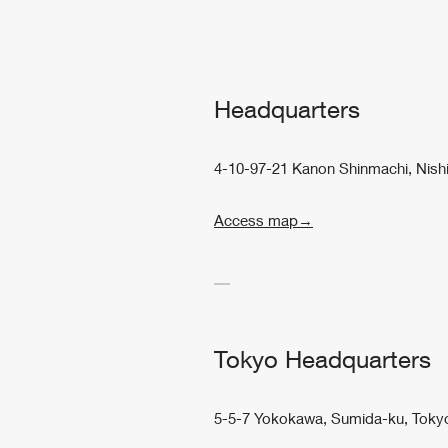
Headquarters
4-10-97-21 Kanon Shinmachi, Nish
Access map→
Tokyo Headquarters
5-5-7 Yokokawa, Sumida-ku, Toky