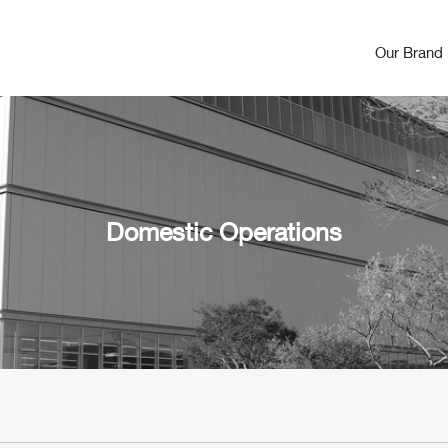
Our Brand
Domestic Operations