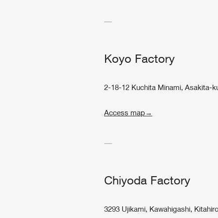
Koyo Factory
2-18-12 Kuchita Minami, Asakita-k
Access map→
Chiyoda Factory
3293 Ujikami, Kawahigashi, Kitah