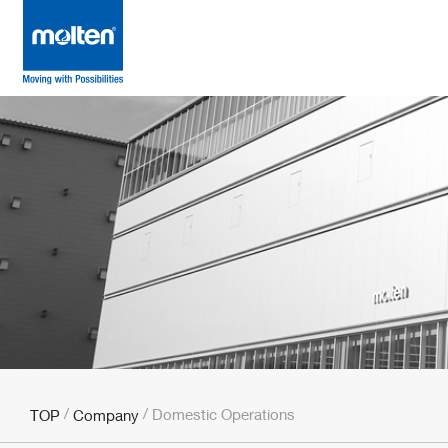
Domestic Operations
TOP
Company