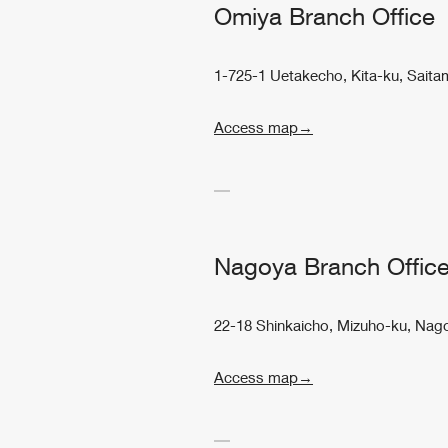
Omiya Branch Office
1-725-1 Uetakecho, Kita-ku, Saita
Access map→
Nagoya Branch Offic
22-18 Shinkaicho, Mizuho-ku, Nago
Access map→