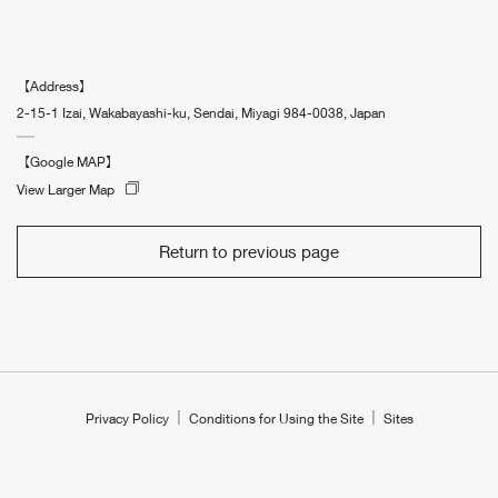
【Address】
2-15-1 Izai, Wakabayashi-ku, Sendai, Miyagi 984-0038, Japan
【Google MAP】
View Larger Map
Return to previous page
Privacy Policy
Conditions for Using the Site
Sites