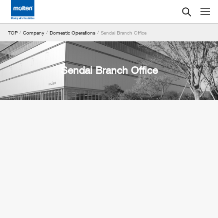
Sendai Branch Office
TOP
Company
Domestic Operations
Sendai Branch Office