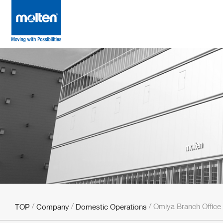
Omiya Branch Office
TOP
Company
Domestic Operations