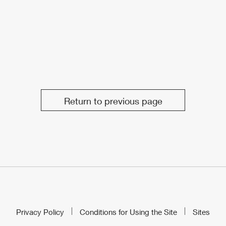
Return to previous page
Privacy Policy
Conditions for Using the Site
Sites