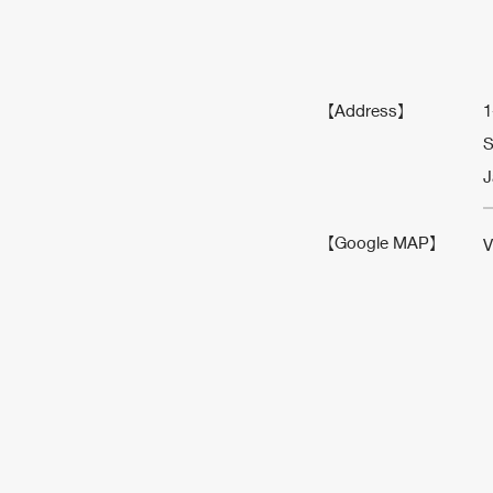
【Address】
1
S
J
【Google MAP】
V