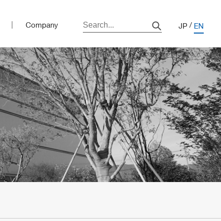
Company
JP
EN