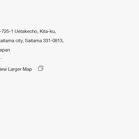
-725-1 Uetakecho, Kita-ku,
aitama city, Saitama 331-0813,
apan
iew Larger Map