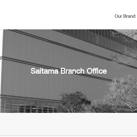
Our Brand
Saitama Branch Office