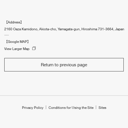
【Address】
2160 Oaza Kamidono, Akiota-cho, Yamagata-gun, Hiroshima 731-3664, Japan
【Google MAP】
View Larger Map
Return to previous page
Privacy Policy
Conditions for Using the Site
Sites