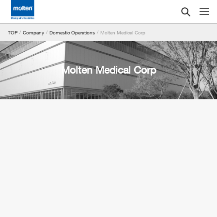
Molten Medical Corp
TOP
Company
Domestic Operations
Molten Medical Corp