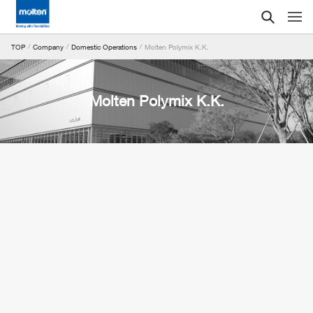
Molten Polymix K.K.
TOP
Company
Domestic Operations
Molten Polymix K.K.