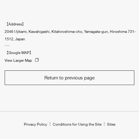
【Address】
2046 Ujikami, Kawahigashi, Kitahiroshima-cho, Yamagata-gun, Hiroshima 731-
1512, Japan
【Google MAP】
View Larger Map
Return to previous page
Privacy Policy
Conditions for Using the Site
Sites