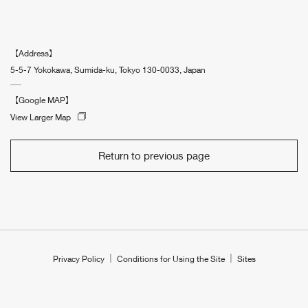
【Address】
5-5-7 Yokokawa, Sumida-ku, Tokyo 130-0033, Japan
【Google MAP】
View Larger Map
Return to previous page
Privacy Policy
Conditions for Using the Site
Sites