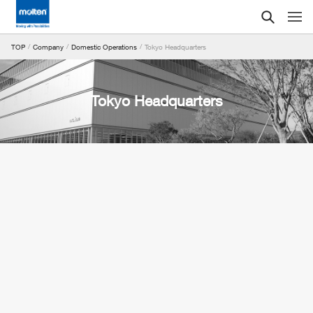
Tokyo Headquarters
TOP
Company
Domestic Operations
Tokyo Headquarters